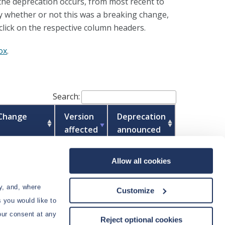
 the deprecation occurs, from most recent to
 by whether or not this was a breaking change,
click on the respective column headers.
ox
.
Search:
 Change
Version
Deprecation
affected
announced
27.1
Allow all cookies
2026.06
y, and, where
Customize
 you would like to
our consent at any
Reject optional cookies