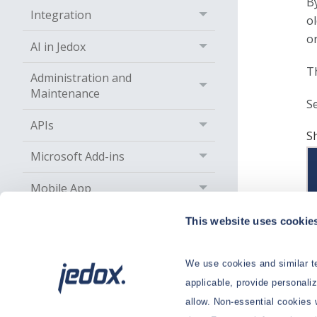
B
Integration
o
o
AI in Jedox
Th
Administration and
Maintenance
S
APIs
S
Microsoft Add-ins
Mobile App
Solutions
This website uses cookie
Services
We use cookies and similar te
Go to On-Prem Knowledge Base
applicable, provide personali
allow. Non-essential cookies 