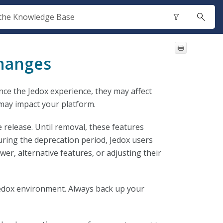
Changes
nce the Jedox experience, they may affect
may impact your platform.
 release. Until removal, these features
uring the deprecation period, Jedox users
er, alternative features, or adjusting their
edox environment. Always back up your