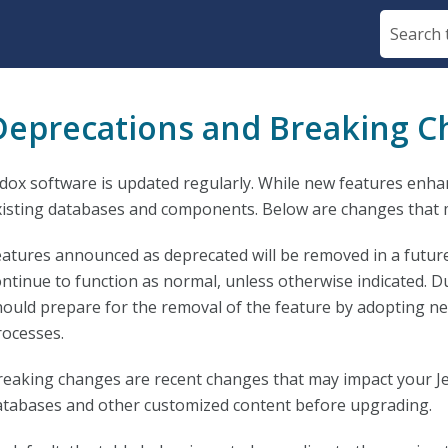
Skip To Main Content
Deprecations and Breaking 
edox software is updated regularly. While new features enha
xisting databases and components. Below are changes that 
eatures announced as deprecated will be removed in a future
ontinue to function as normal, unless otherwise indicated. D
hould prepare for the removal of the feature by adopting new
rocesses.
reaking changes are recent changes that may impact your J
atabases and other customized content before upgrading.