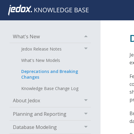
What's New
Jedox Release Notes
J
What's New Models
e
Deprecations and Breaking
F
Changes
c
Knowledge Base Change Log
s
p
About Jedox
B
Planning and Reporting
d
Database Modeling