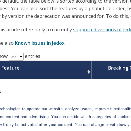
y default, the table below is sorted according to the version
ldest. You can also sort the features by alphabetical order,
r by version the deprecation was announced for. To do this, 
is article refers only to currently
supported versions of Jed
ee also
Known Issues in Jedox
.
how
entries
Feature
Breaking
s
Support for Lucanet connection
to be deprecated
chnologies to operate our website, analyze usage, improve functionalit
Support for Lucanet connection will be
zed content and advertising. You can decide which categories of cookies
discontinued in a future release.
will only be activated after your consent. You can change or withdraw y