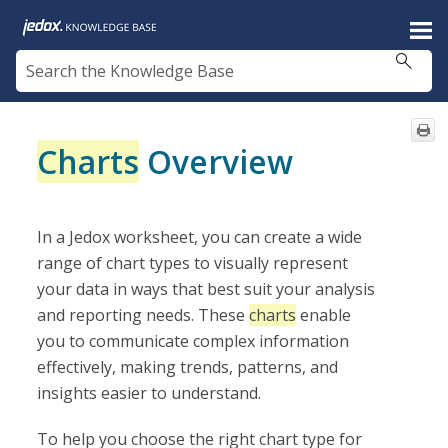
Skip To Main Content
Charts
Overview
In a Jedox worksheet, you can create a wide
range of chart types to visually represent
your data in ways that best suit your analysis
and reporting needs. These
charts
enable
you to communicate complex information
effectively, making trends, patterns, and
insights easier to understand.
To help you choose the right chart type for