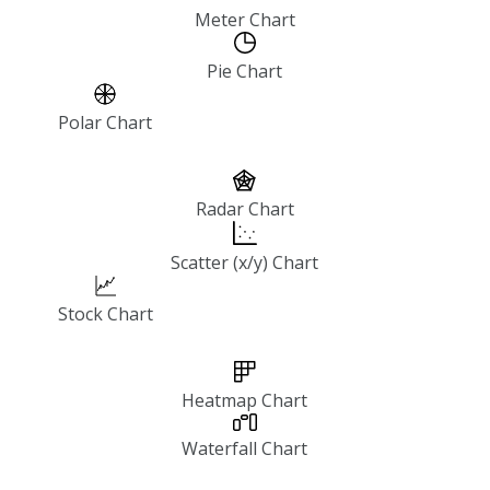
Meter Chart
Pie Chart
Polar Chart
Radar Chart
Scatter (x/y) Chart
Stock Chart
Heatmap Chart
Waterfall Chart