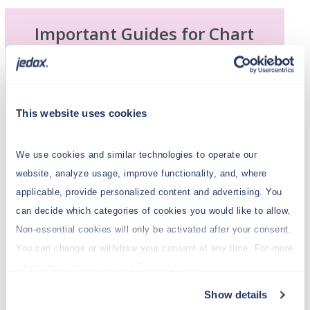
Important Guides for Chart
Setup
Explore these helpful resources to learn
more about creating and customizing
This website uses cookies
charts
in Jedox. These articles provide
step-by-step guidance on adding
charts
to
We use cookies and similar technologies to operate our
your projects and configuring them to suit
website, analyze usage, improve functionality, and, where
your specific needs.
applicable, provide personalized content and advertising. You
Formatting
Charts
can decide which categories of cookies you would like to allow.
Non-essential cookies will only be activated after your consent.
Advanced Chart Properties
You can change or withdraw your consent at any time. For more
information, please see our Privacy Notice.
Jedox Chart Palettes
Show details