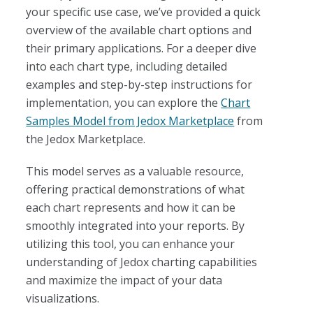
your specific use case, we’ve provided a quick
overview of the available chart options and
their primary applications. For a deeper dive
into each chart type, including detailed
examples and step-by-step instructions for
implementation, you can explore the
Chart
Samples Model from Jedox Marketplace
from
the Jedox Marketplace.
This model serves as a valuable resource,
offering practical demonstrations of what
each chart represents and how it can be
smoothly integrated into your reports. By
utilizing this tool, you can enhance your
understanding of Jedox charting capabilities
and maximize the impact of your data
visualizations.