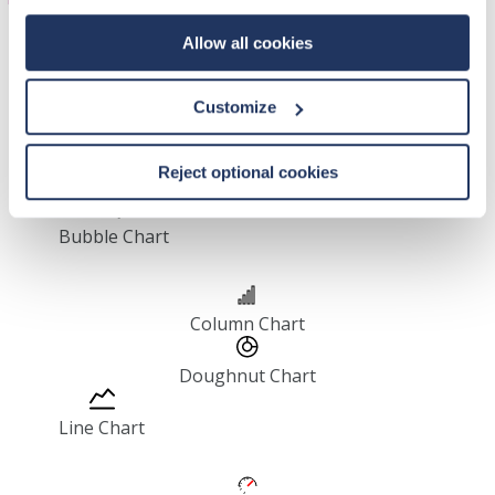
Allow all cookies
Customize
Area Chart
Reject optional cookies
Bar Chart
Bubble Chart
Column Chart
Doughnut Chart
Line Chart