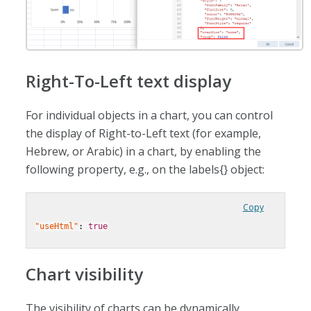
Right-To-Left text display
For individual objects in a chart, you can control
the display of Right-to-Left text (for example,
Hebrew, or Arabic) in a chart, by enabling the
following property, e.g., on the labels{} object:
Copy
"useHtml"
: 
true
Chart visibility
The visibility of charts can be dynamically