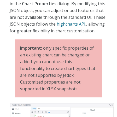
in the
Chart Properties
dialog. By modifying this
JSON object, you can adjust or add features that
are not available through the standard UI. These
JSON objects follow the
highcharts API
., allowing
for greater flexibility in chart customization.
Important:
only specific properties of
an existing chart can be changed or
added; you cannot use this
functionality to create chart types that
are not supported by Jedox.
Customized properties are not
supported in XLSX snapshots.