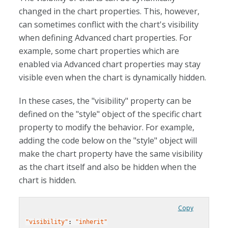
changed in the chart properties. This, however,
can sometimes conflict with the chart's visibility
when defining Advanced chart properties. For
example, some chart properties which are
enabled via Advanced chart properties may stay
visible even when the chart is dynamically hidden.
In these cases, the "visibility" property can be
defined on the "style" object of the specific chart
property to modify the behavior. For example,
adding the code below on the "style" object will
make the chart property have the same visibility
as the chart itself and also be hidden when the
chart is hidden.
Copy
"visibility"
: 
"inherit"