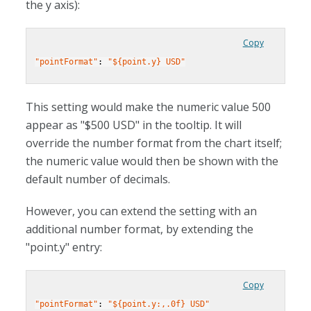
the y axis):
Copy
"pointFormat"
: 
"${point.y} USD"
This setting would make the numeric value 500
appear as "$500 USD" in the tooltip. It will
override the number format from the chart itself;
the numeric value would then be shown with the
default number of decimals.
However, you can extend the setting with an
additional number format, by extending the
"point.y" entry:
Copy
"pointFormat"
: 
"${point.y:,.0f} USD"