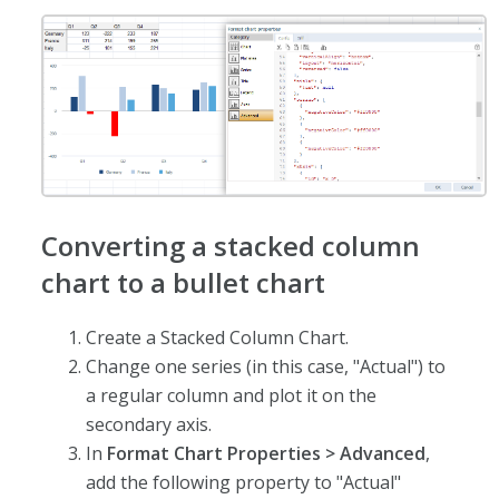
Converting a stacked column
chart to a bullet chart
Create a Stacked Column Chart.
Change one series (in this case, "Actual") to
a regular column and plot it on the
secondary axis.
In
Format Chart Properties > Advanced
,
add the following property to "Actual"