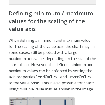
Defining minimum / maximum
values for the scaling of the
value axis
When defining a minimum and maximum value
for the scaling of the value axis, the chart may, in
some cases, still be plotted with a larger
maximum axis value, depending on the size of the
chart object. However, the defined minimum and
maximum values can be enforced by setting the
axis properties
"endOnTick"
and
"startOnTick"
to the value
false
. This is also possible for charts
using multiple value axis, as shown in the image.