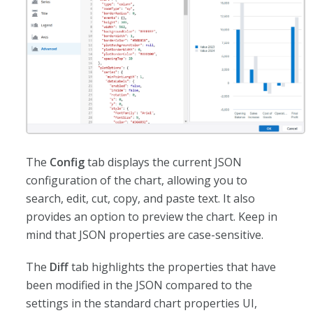
The
Config
tab displays the current JSON
configuration of the chart, allowing you to
search, edit, cut, copy, and paste text. It also
provides an option to preview the chart. Keep in
mind that JSON properties are case-sensitive.
The
Diff
tab highlights the properties that have
been modified in the JSON compared to the
settings in the standard chart properties UI,