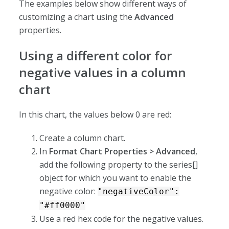
The examples below show different ways of
customizing a chart using the
Advanced
properties.
Using a different color for
negative values in a column
chart
In this chart, the values below 0 are red:
Create a column chart.
In
Format Chart Properties > Advanced
,
add the following property to the series[]
object for which you want to enable the
negative color:
"negativeColor":
"#ff0000"
Use a red hex code for the negative values.