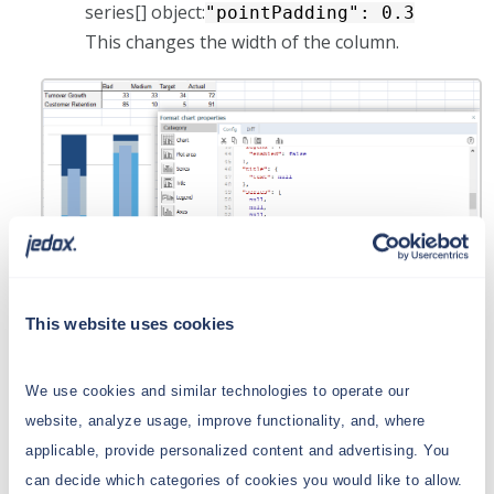
series[] object:
"pointPadding": 0.3
This changes the width of the column.
This website uses cookies
Customized spacing
We use cookies and similar technologies to operate our
website, analyze usage, improve functionality, and, where
You can customize the label positioning by
applicable, provide personalized content and advertising. You
enforcing spacing in the advanced properties.
can decide which categories of cookies you would like to allow.
This is useful in cases when the bar reaches the