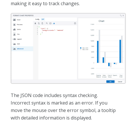
making it easy to track changes.
The JSON code includes syntax checking.
Incorrect syntax is marked as an error. If you
move the mouse over the error symbol, a tooltip
with detailed information is displayed.