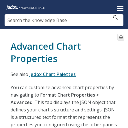
Skip To Main Content
Advanced Chart
Properties
See also
Jedox Chart Palettes
You can customize advanced chart properties by
navigating to
Format Chart Properties >
Advanced
. This tab displays the JSON object that
defines your chart's structure and settings. JSON
is a structured text format that represents the
properties you configured using the other panels