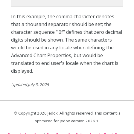
In this example, the comma character denotes
that a thousand separator should be set; the
character sequence ".0f" defines that zero decimal
digits should be shown. The same characters
would be used in any locale when defining the
Advanced Chart Properties, but would be
translated to end user's locale when the chart is
displayed.
Updated July 3, 2025
© Copyright
2026
Jedox. All rights reserved. This content is
optimized for Jedox version
2026.1
.