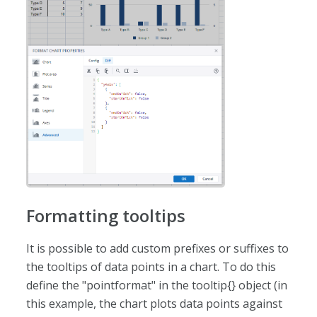
Formatting tooltips
It is possible to add custom prefixes or suffixes to
the tooltips of data points in a chart. To do this
define the "pointformat" in the tooltip{} object (in
this example, the chart plots data points against