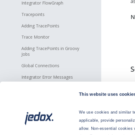
a
Integrator FlowGraph
Tracepoints
N
Adding TracePoints
Trace Monitor
Adding TracePoints in Groovy
Jobs
Global Connections
S
Integrator Error Messages
T
Connections
on
This website uses cookie
e
Extracts
Transforms
We use cookies and similar te
applicable, provide personali
Loads
allow. Non-essential cookies 
Jobs