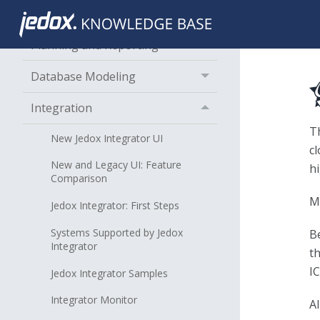
About Jedox
Planning and Reporting
Database Modeling
Integration
T
New Jedox Integrator UI
cl
New and Legacy UI: Feature
h
Comparison
M
Jedox Integrator: First Steps
Systems Supported by Jedox
Be
Integrator
t
IC
Jedox Integrator Samples
Integrator Monitor
A