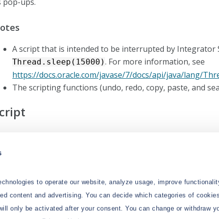
s pop-ups.
otes
A script that is intended to be interrupted by Integrator
. For more information, see
Thread.sleep(15000)
https://docs.oracle.com/javase/7/docs/api/java/lang/Th
The scripting functions (undo, redo, copy, paste, and sear
cript
his area provides a scripting window with syntax highlighting
 the toolbar. To check whether the script is valid, click
Test
s
xecute the script. The
Integrator Monitor
will show the result
chnologies to operate our website, analyze usage, improve functionalit
zed content and advertising. You can decide which categories of cookies
will only be activated after your consent. You can change or withdraw y