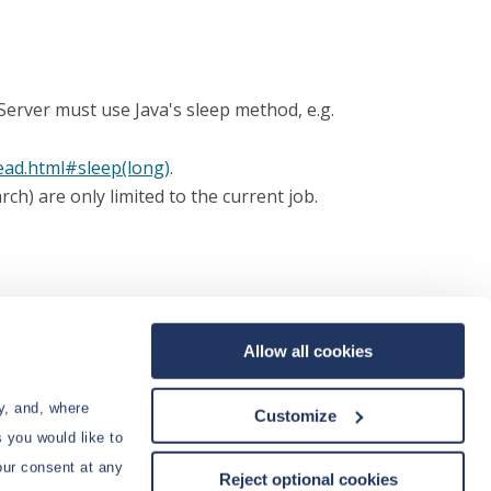
 Server must use Java's sleep method, e.g.
read.html#sleep(long)
.
ch) are only limited to the current job.
. Once you've entered your script, click
Save
. If your test results are good, then click
Run
to
Allow all cookies
s of the job.
y, and, where
Customize
 you would like to
our consent at any
Reject optional cookies