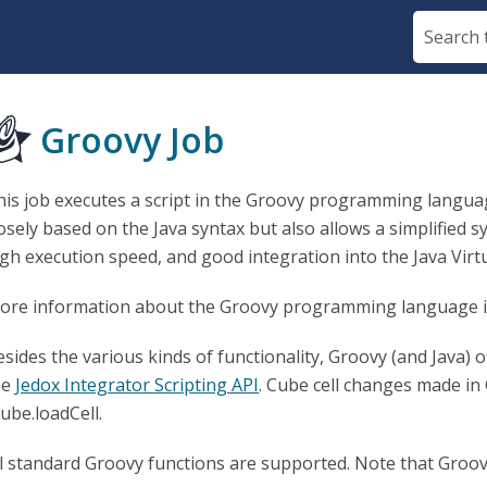
Skip To Main Content
Groovy Job
his job executes a script in the Groovy programming language
osely based on the Java syntax but also allows a simplified sy
igh execution speed, and good integration into the Java Virt
ore information about the Groovy programming language is
sides the various kinds of functionality, Groovy (and Java) of
he
Jedox Integrator Scripting API
. Cube cell changes made in
ube.loadCell.
ll standard Groovy functions are supported. Note that Groov