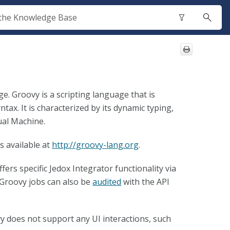
. Groovy is a scripting language that is
ntax. It is characterized by its dynamic typing,
ual Machine.
 available at
http://groovy-lang.org
.
fers specific Jedox Integrator functionality via
 Groovy jobs can also be
audited
with the API
y does not support any UI interactions, such