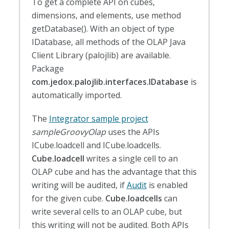
To get a complete API on cubes,
dimensions, and elements, use method
getDatabase(). With an object of type
IDatabase, all methods of the OLAP Java
Client Library (palojlib) are available.
Package
com.jedox.palojlib.interfaces.IDatabase
is
automatically imported.
The
Integrator sample project
sampleGroovyOlap
uses the APIs
ICube.loadcell and ICube.loadcells.
Cube.loadcell
writes a single cell to an
OLAP cube and has the advantage that this
writing will be audited, if
Audit
is enabled
for the given cube.
Cube.loadcells
can
write several cells to an OLAP cube, but
this writing will not be audited. Both APIs