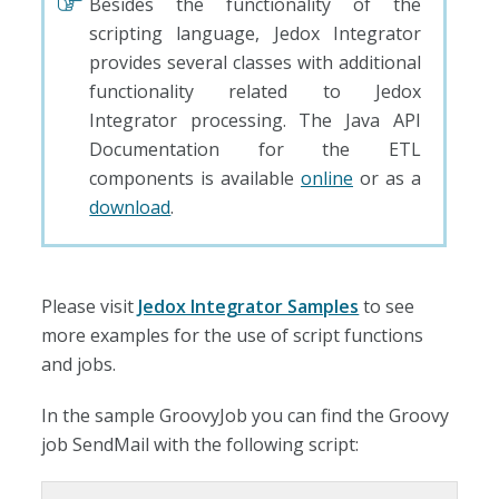
Besides the functionality of the
scripting language, Jedox Integrator
provides several classes with additional
functionality related to Jedox
Integrator processing. The Java API
Documentation for the ETL
components is available
online
or as a
download
.
Please visit
Jedox Integrator Samples
to see
more examples for the use of script functions
and jobs.
In the sample GroovyJob you can find the Groovy
job SendMail with the following script: