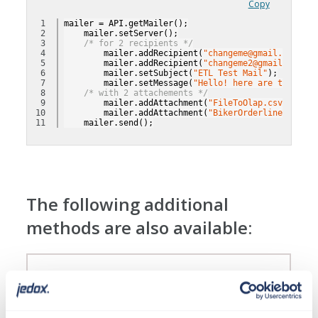
Copy
1

mailer = API.getMailer();
2

    mailer.setServer();
3

/* for 2 recipients */
4

        mailer.addRecipient(
"changeme@gmail.com"
);
5

        mailer.addRecipient(
"changeme2@gmail.com"
);
6

        mailer.setSubject(
"ETL Test Mail"
);
7

        mailer.setMessage(
"Hello! here are the file
8

/* with 2 attachements */
9

        mailer.addAttachment(
"FileToOlap.csv"
);
10

        mailer.addAttachment(
"BikerOrderlines.csv"
)
    mailer.send();
The following additional
methods are also available:
Class LOG
With this class a simple data validation can