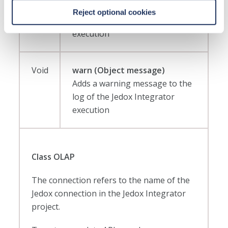
Adds an info message to the log
Reject optional cookies
of the Jedox Integrator
execution
Void
warn (Object message)
Adds a warning message to the
log of the Jedox Integrator
execution
Class OLAP
The connection refers to the name of the
Jedox connection in the Jedox Integrator
project.