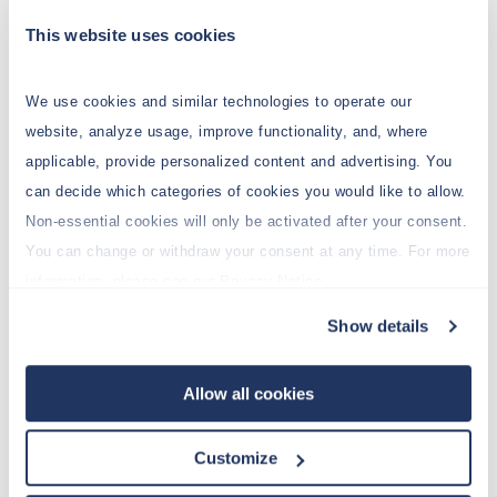
be added to a script function (among other
This website uses cookies
things).
We use cookies and similar technologies to operate our
website, analyze usage, improve functionality, and, where
Void
debug (Object message)
applicable, provide personalized content and advertising. You
Adds a debug message to the
can decide which categories of cookies you would like to allow.
log of the Jedox Integrator
Non-essential cookies will only be activated after your consent.
execution
You can change or withdraw your consent at any time. For more
information, please see our Privacy Notice.
Void
error (Object message)
Show details
Adds an error message to the
log of the Jedox Integrator
Allow all cookies
execution
Customize
Void
info (Object message)