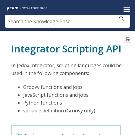
Skip To Main Content
Integrator Scripting API
In Jedox Integrator, scripting languages could be
used in the following components:
Groovy functions and jobs
JavaScript functions and jobs
Python functions
variable definition (Groovy only)