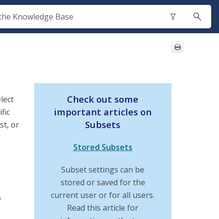
Check out some
lect
important articles on
fic
Subsets
st, or
Stored Subsets
Subset settings can be
stored or saved for the
current user or for all users.
o
Read this article for