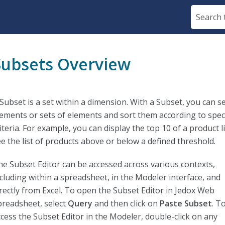
Skip To Main Content
Subsets Overview
Subset is a set within a dimension. With a Subset, you can se
lements or sets of elements and sort them according to speci
iteria. For example, you can display the top 10 of a product li
ee the list of products above or below a defined threshold.
he Subset Editor can be accessed across various contexts,
ncluding within a spreadsheet, in the Modeler interface, and
irectly from Excel. To open the Subset Editor in Jedox Web
preadsheet, select
Query
and then click on
Paste Subset
. T
ccess the Subset Editor in the Modeler, double-click on any