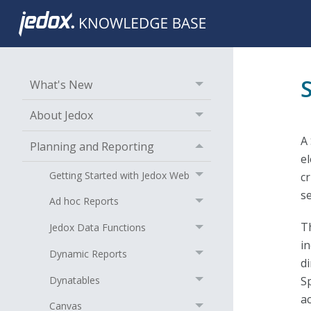
What's New
About Jedox
A 
Planning and Reporting
e
Getting Started with Jedox Web
cr
s
Ad hoc Reports
T
Jedox Data Functions
i
Dynamic Reports
d
Dynatables
S
a
Canvas