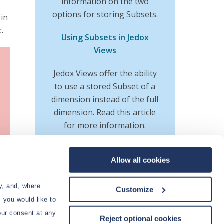
information on the two
options for storing Subsets.
 in
t
.
Using Subsets in Jedox
Views
Jedox Views offer the ability
to use a stored Subset of a
dimension instead of the full
dimension. Read this article
for more information.
Manual Editing of Subset
Allow all cookies
to
Formulas
ve
Besides using the Subset
y, and, where
Customize
Editor, Subset formulas can
t of
 you would like to
also be edited manually, like
ries
our consent at any
Reject optional cookies
all other spreadsheet