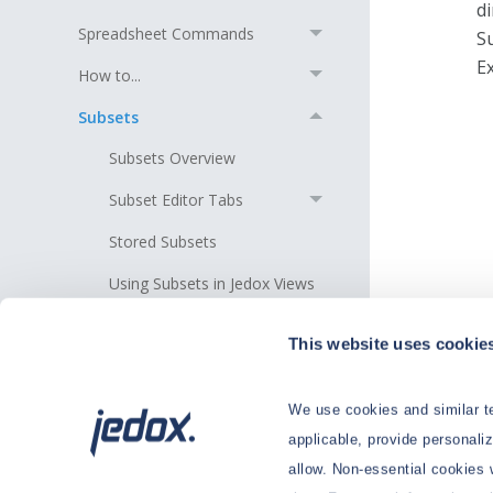
d
Spreadsheet Commands
S
Ex
How to...
Subsets
Subsets Overview
Subset Editor Tabs
Stored Subsets
Using Subsets in Jedox Views
Insert a Subset in the Area of
This website uses cookie
an Existing Subset
Th
sp
Manual Editing of Subset
Formulas
th
We use cookies and similar te
n
applicable, provide personali
Subset Examples
c
allow. Non-essential cookies 
Useful Tips for Working with