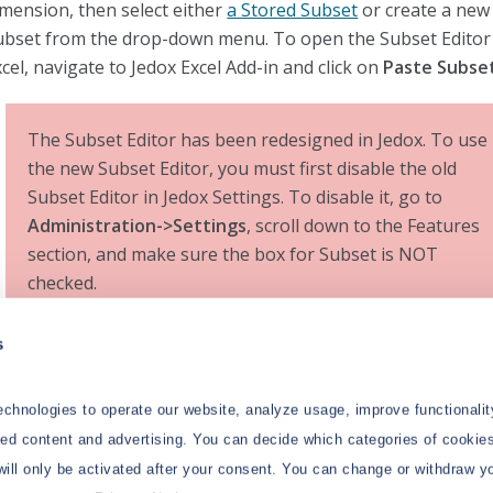
imension, then select either
a Stored Subset
or create a new
ubset from the drop-down menu. To open the Subset Editor
cel, navigate to Jedox Excel Add-in and click on
Paste Subse
The Subset Editor has been redesigned in Jedox. To use
the new Subset Editor, you must first disable the old
Subset Editor in Jedox Settings. To disable it, go to
Administration->Settings
, scroll down to the Features
section, and make sure the box for Subset is NOT
checked.
s
e Subset Editor in Jedox allows you to filter data according 
ecific criteria. In most sections of Subset filters, you also ha
e flexibility to utilize various types of inputs. These include
chnologies to operate our website, analyze usage, improve functionalit
amed ranges, which offer a convenient way to reference a se
zed content and advertising. You can decide which categories of cookies
ells by name; ranges, allowing you to specify a continuous se
will only be activated after your consent. You can change or withdraw y