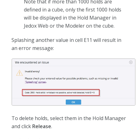
Note that if more than 1000 holds are
defined in a cube, only the first 1000 holds
will be displayed in the Hold Manager in
Jedox Web or the Modeler on the cube.
Splashing another value in cell E11 will result in
an error message:
To delete holds, select them in the Hold Manager
and click
Release
.