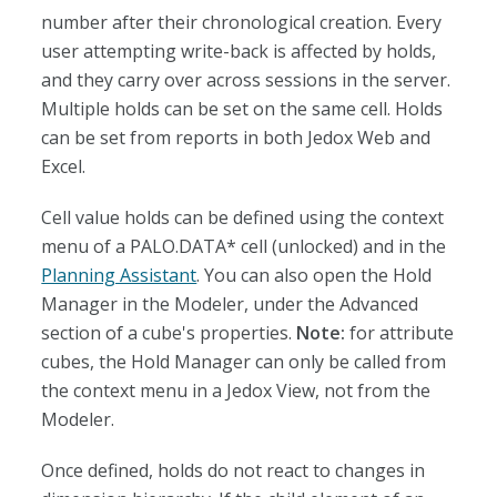
number after their chronological creation. Every
user attempting write-back is affected by holds,
and they carry over across sessions in the server.
Multiple holds can be set on the same cell. Holds
can be set from reports in both Jedox Web and
Excel.
Cell value holds can be defined using the context
menu of a PALO.DATA* cell (unlocked) and in the
Planning Assistant
. You can also open the Hold
Manager in the Modeler, under the Advanced
section of a cube's properties.
Note:
for attribute
cubes, the Hold Manager can only be called from
the context menu in a Jedox View, not from the
Modeler.
Once defined, holds do not react to changes in