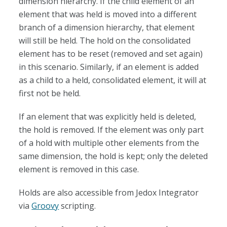
dimension hierarchy. If the child element of an
element that was held is moved into a different
branch of a dimension hierarchy, that element
will still be held. The hold on the consolidated
element has to be reset (removed and set again)
in this scenario. Similarly, if an element is added
as a child to a held, consolidated element, it will at
first not be held.
If an element that was explicitly held is deleted,
the hold is removed. If the element was only part
of a hold with multiple other elements from the
same dimension, the hold is kept; only the deleted
element is removed in this case.
Holds are also accessible from Jedox Integrator
via
Groovy
scripting.