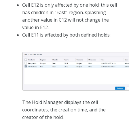
Cell E12 is only affected by one hold: this cell
has children in “East” region. splashing
another value in C12 will not change the
value in E12.
Cell E11 is affected by both defined holds:
The Hold Manager displays the cell
coordinates, the creation time, and the
creator of the hold.