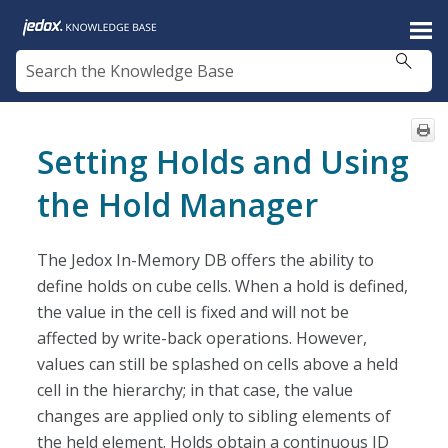
Skip To Main Content
Setting Holds and Using
the Hold Manager
The Jedox In-Memory DB offers the ability to
define holds on cube cells. When a hold is defined,
the value in the cell is fixed and will not be
affected by write-back operations. However,
values can still be splashed on cells above a held
cell in the hierarchy; in that case, the value
changes are applied only to sibling elements of
the held element. Holds obtain a continuous ID