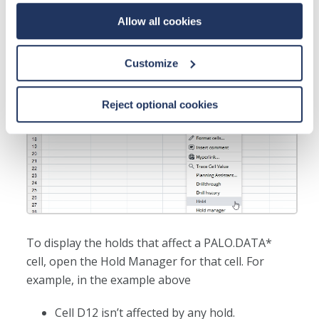
Allow all cookies
Customize
Reject optional cookies
To display the holds that affect a PALO.DATA*
cell, open the Hold Manager for that cell. For
example, in the example above
Cell D12 isn’t affected by any hold.