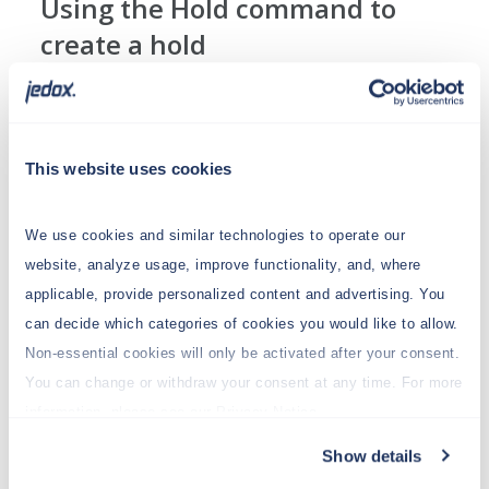
Using the Hold command to
create a hold
For this example, create the following view:
This website uses cookies
We use cookies and similar technologies to operate our
website, analyze usage, improve functionality, and, where
applicable, provide personalized content and advertising. You
can decide which categories of cookies you would like to allow.
Non-essential cookies will only be activated after your consent.
You can change or withdraw your consent at any time. For more
Next, splash 100,000,000 in cell C11 and define
information, please see our Privacy Notice.
holds in C15 and in E11 using the Create Hold
command from the context menu:
Show details