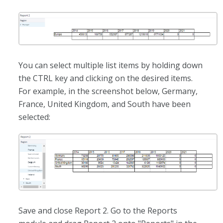
You can select multiple list items by holding down
the CTRL key and clicking on the desired items.
For example, in the screenshot below, Germany,
France, United Kingdom, and South have been
selected:
Save and close Report 2. Go to the Reports