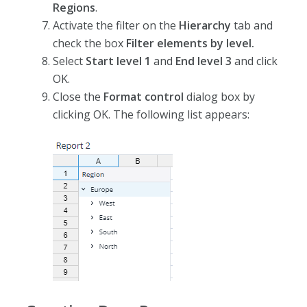
Regions
.
Activate the filter on the
Hierarchy
tab and
check the box
Filter elements by level.
Select
Start level 1
and
End level 3
and click
OK.
Close the
Format control
dialog box by
clicking OK. The following list appears: