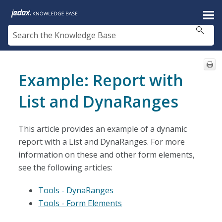
Skip To Main Content
Example: Report with
List and DynaRanges
This article provides an example of a dynamic
report with a List and DynaRanges. For more
information on these and other form elements,
see the following articles:
Tools - DynaRanges
Tools - Form Elements