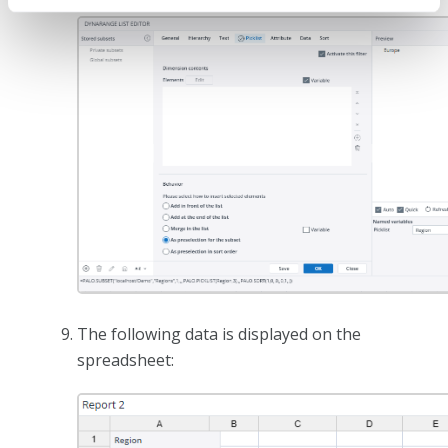
The following data is displayed on the
spreadsheet: