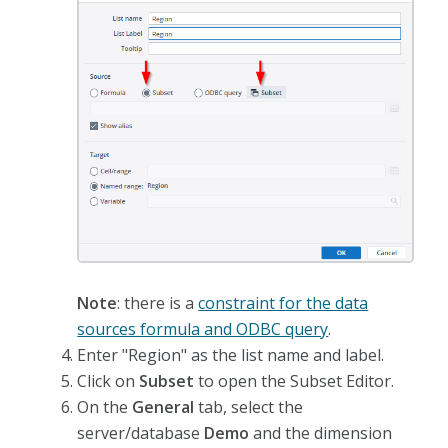
Note
: there is a
constraint for the data
sources formula and ODBC query
.
Enter "Region" as the list name and label.
Click on
Subset
to open the Subset Editor.
On the
General
tab, select the
server/database
Demo
and the dimension