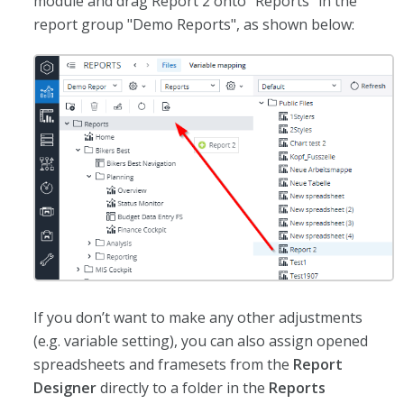
module and drag Report 2 onto "Reports" in the
report group "Demo Reports", as shown below:
If you don’t want to make any other adjustments
(e.g. variable setting), you can also assign opened
spreadsheets and framesets from the
Report
Designer
directly to a folder in the
Reports