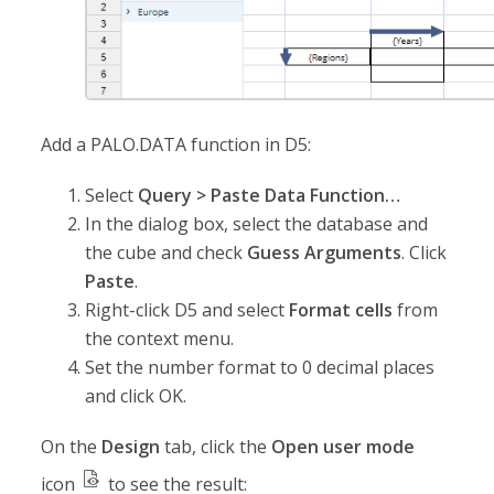
Add a PALO.DATA function in D5:
Select
Query > Paste Data Function…
In the dialog box, select the database and
the cube and check
Guess Arguments
. Click
Paste
.
Right-click D5 and select
Format cells
from
the context menu.
Set the number format to 0 decimal places
and click OK.
On the
Design
tab, click the
Open user mode
icon
to see the result: