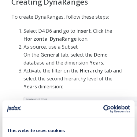
Creating DynaRanges
To create DynaRanges, follow these steps:
Select D4:D6 and go to
Insert
. Click the
Horizontal DynaRange
icon.
As source, use a Subset.
On the
General
tab, select the
Demo
database and the dimension
Years
.
Activate the filter on the
Hierarchy
tab and
select the second hierarchy level of the
Years
dimension:
This website uses cookies