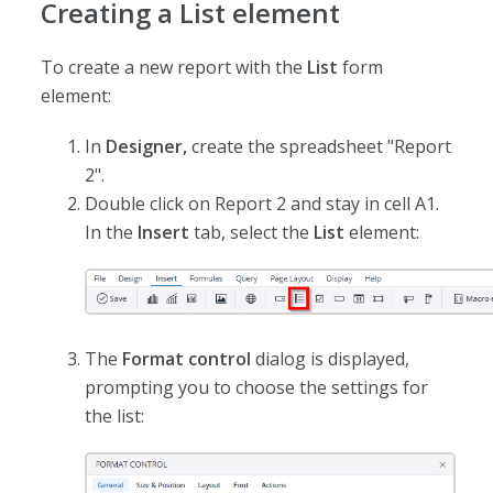
Creating a List element
To create a new report with the
List
form
element:
In
Designer,
create the spreadsheet "Report
2".
Double click on Report 2 and stay in cell A1.
In the
Insert
tab, select the
List
element:
The
Format control
dialog is displayed,
prompting you to choose the settings for
the list: