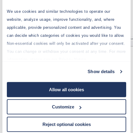
We use cookies and similar technologies to operate our
website, analyze usage, improve functionality, and, where
applicable, provide personalized content and advertising. You
can decide which categories of cookies you would like to allow.
Non-essential cookies will only be activated after your consent.
You can change or withdraw your consent at any time. For more
Highlight C5:E5 and click the
Vertical
information, please see our Privacy Notice.
DynaRange
icon from the
Insert
tab.
Show details
Select
Subset
as a source.
On the
General
tab, select the
Demo
database and the dimension
Regions
.
Allow all cookies
Activate the filter on the
Picklist
tab, and
check the top
Variable
box.
Customize
Select
Region
as variable and select the
option
As preselection for the Subset
in
Reject optional cookies
the
Behavior
field: