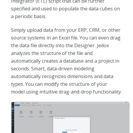
Integrator (ETL) script that can be further
specified and used to populate the data cubes on
a periodic basis.
Simply upload data from your ERP, CRM, or other
source systems in an Excel file. You can even drag
the data file directly into the Designer. Jedox
analyzes the structure of the file and
automatically creates a database and a project in
seconds. Smart, data-driven modeling
automatically recognizes dimensions and data
types. You can modify the structure of your
model using intuitive drag-and-drop functionality.