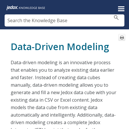
Skip To Main Content
Data-Driven Modeling
Data-driven modeling is an innovative process
that enables you to analyze existing data earlier
and faster. Instead of creating data cubes
manually, data-driven modeling allows you to
generate and fill a new Jedox data cube with your
existing data in CSV or Excel content. Jedox
models the data cube from existing data
automatically and intelligently. Additionally, data-
driven modeling creates a complete Jedox