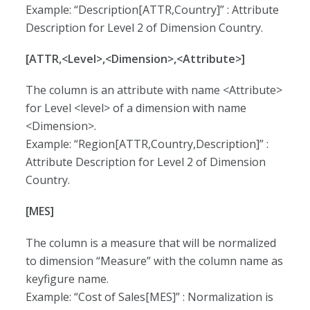
Example: “Description[ATTR,Country]” : Attribute
Description for Level 2 of Dimension Country.
[ATTR,<Level>,<Dimension>,<Attribute>]
The column is an attribute with name <Attribute>
for Level <level> of a dimension with name
<Dimension>.
Example: “Region[ATTR,Country,Description]” :
Attribute Description for Level 2 of Dimension
Country.
[MES]
The column is a measure that will be normalized
to dimension “Measure” with the column name as
keyfigure name.
Example: “Cost of Sales[MES]” : Normalization is