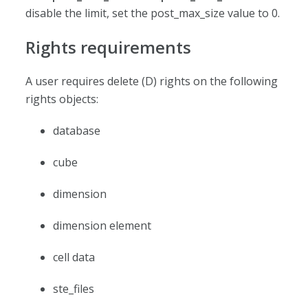
disable the limit, set the post_max_size value to 0.
Rights requirements
A user requires delete (D) rights on the following
rights objects:
database
cube
dimension
dimension element
cell data
ste_files