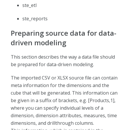
ste_etl
ste_reports
Preparing source data for data-
driven modeling
This section describes the way a data file should
be prepared for data-driven modeling.
The imported CSV or XLSX source file can contain
meta information for the dimensions and the
cube that will be generated. This information can
be given in a suffix of brackets, e.g. [Products,1],
where you can specify individual levels of a
dimension, dimension attributes, measures, time
dimensions, and drillthrough columns.