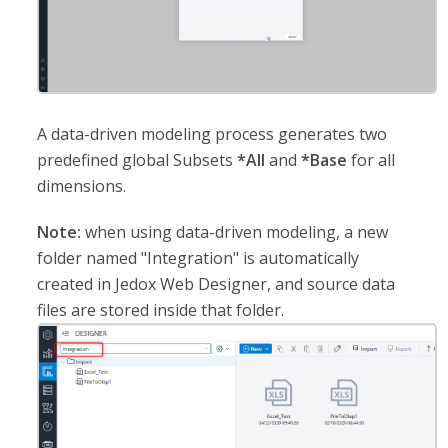
A data-driven modeling process generates two
predefined global Subsets
*All
and
*Base
for all
dimensions.
Note:
when using data-driven modeling, a new
folder named "Integration" is automatically
created in Jedox Web Designer, and source data
files are stored inside that folder.