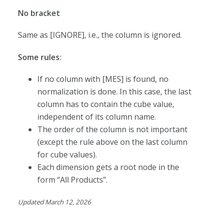
No bracket
Same as [IGNORE], i.e., the column is ignored.
Some rules:
If no column with [MES] is found, no
normalization is done. In this case, the last
column has to contain the cube value,
independent of its column name.
The order of the column is not important
(except the rule above on the last column
for cube values).
Each dimension gets a root node in the
form “All Products”.
Updated March 12, 2026