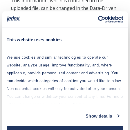
This information, which is contained in the
uploaded file, can be changed in the Data-Driven
Modeler.
Possible bracket information:
This website uses cookies
[<Level>]
The column is Level <level> of a dimension with
We use cookies and similar technologies to operate our
the column name.
website, analyze usage, improve functionality, and, where
Examples:
applicable, provide personalized content and advertising. You
“Products[3]” : Level 3 of Dimension Products.
can decide which categories of cookies you would like to allow.
“Products[B]” : The level of base elements of
Non-essential cookies will only be activated after your consent.
Dimension Products, as alternative to the index
You can change or withdraw your consent at any time. For more
of the base element level.
information, please see our Privacy Notice.
[<Level>,<Dimension>]
Show details
The column is Level <level> of a dimension with