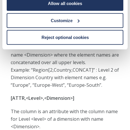
Allow all cookies
name <Dimension>.
Example: “Region[2,Country]” : Level 2 of
Dimension Country.
Customize
[<Level>,<Dimension>,CONCAT]
Reject optional cookies
The column is Level <level> of a dimension with
name <Dimension> where the element names are
concatenated over all upper levels.
Example: “Region[2,Country,CONCAT]” : Level 2 of
Dimension Country with element names e.g.
“Europe”, “Europe-West”, “Europe-South”.
[ATTR,<Level>,<Dimension>]
The column is an attribute with the column name
for Level <level> of a dimension with name
<Dimension>.