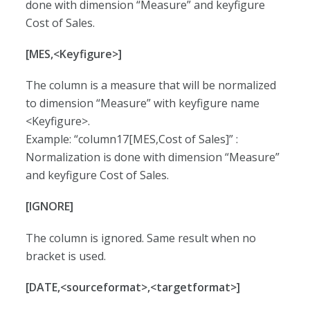
done with dimension “Measure” and keyfigure
Cost of Sales.
[MES,<Keyfigure>]
The column is a measure that will be normalized
to dimension “Measure” with keyfigure name
<Keyfigure>.
Example: “column17[MES,Cost of Sales]” :
Normalization is done with dimension “Measure”
and keyfigure Cost of Sales.
[IGNORE]
The column is ignored. Same result when no
bracket is used.
[DATE,<sourceformat>,<targetformat>]