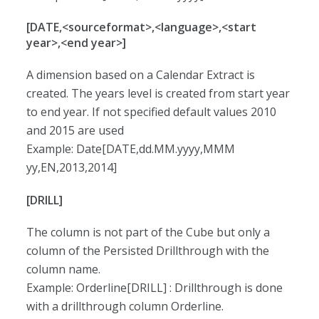
[DATE,<sourceformat>,<language>,<start
year>,<end year>]
A dimension based on a Calendar Extract is
created. The years level is created from start year
to end year. If not specified default values 2010
and 2015 are used
Example: Date[DATE,dd.MM.yyyy,MMM
yy,EN,2013,2014]
[DRILL]
The column is not part of the Cube but only a
column of the Persisted Drillthrough with the
column name.
Example: Orderline[DRILL] : Drillthrough is done
with a drillthrough column Orderline.