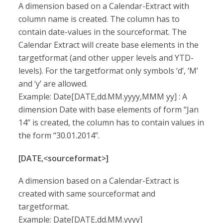
A dimension based on a Calendar-Extract with
column name is created. The column has to
contain date-values in the sourceformat. The
Calendar Extract will create base elements in the
targetformat (and other upper levels and YTD-
levels). For the targetformat only symbols ‘d’, ‘M’
and ‘y’ are allowed.
Example: Date[DATE,dd.MM.yyyy,MMM yy] : A
dimension Date with base elements of form “Jan
14” is created, the column has to contain values in
the form “30.01.2014”.
[DATE,<sourceformat>]
A dimension based on a Calendar-Extract is
created with same sourceformat and
targetformat.
Example: Date[DATE,dd.MM.yyyy]