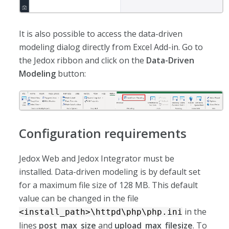
It is also possible to access the data-driven
modeling dialog directly from Excel Add-in. Go to
the Jedox ribbon and click on the
Data-Driven
Modeling
button:
Configuration requirements
Jedox Web and Jedox Integrator must be
installed. Data-driven modeling is by default set
for a maximum file size of 128 MB. This default
value can be changed in the file
in the
<install_path>\httpd\php\php.ini
lines
post_max_size
and
upload_max_filesize
. To