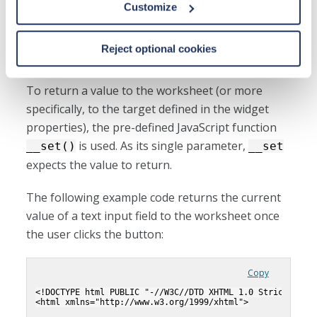
Customize
Passing values from the widget
Reject optional cookies
to the worksheet
To return a value to the worksheet (or more
specifically, to the target defined in the widget
properties), the pre-defined JavaScript function
is used. As its single parameter,
__set()
__set
expects the value to return.
The following example code returns the current
value of a text input field to the worksheet once
the user clicks the button:
Copy
<!DOCTYPE html PUBLIC "-//W3C//DTD XHTML 1.0 Strict//EN"
<html xmlns="http://www.w3.org/1999/xhtml">