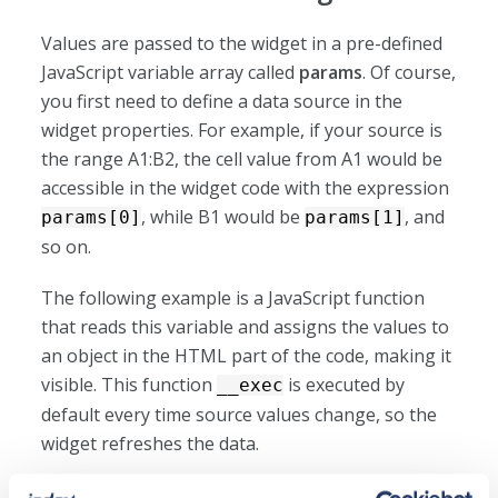
Values are passed to the widget in a pre-defined
JavaScript variable array called
params
. Of course,
you first need to define a data source in the
widget properties. For example, if your source is
the range A1:B2, the cell value from A1 would be
accessible in the widget code with the expression
, while B1 would be
, and
params[0]
params[1]
so on.
The following example is a JavaScript function
that reads this variable and assigns the values to
an object in the HTML part of the code, making it
visible. This function
is executed by
__exec
default every time source values change, so the
widget refreshes the data.