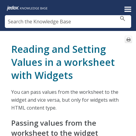
Skip To Main Content
Reading and Setting
Values in a worksheet
with Widgets
You can pass values from the worksheet to the
widget and vice versa, but only for widgets with
HTML content type.
Passing values from the
worksheet to the widget