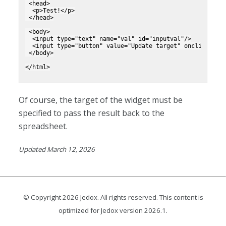
 <head>
  <p>Test!</p>
 </head>
 <body>
  <input type="text" name="val" id="inputval"/>
  <input type="button" value="Update target" onclick="__
 </body>
</html>
Of course, the target of the widget must be
specified to pass the result back to the
spreadsheet.
Updated March 12, 2026
© Copyright
2026
Jedox. All rights reserved. This content is
optimized for Jedox version
2026.1
.