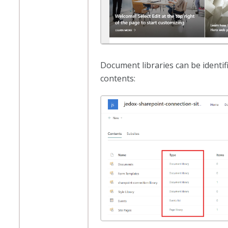
Document libraries can be identifi
contents: