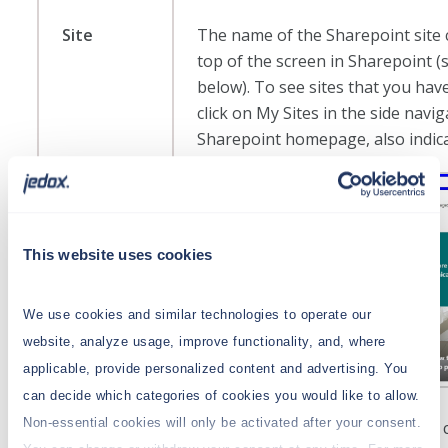
Site
The name of the Sharepoint site 
top of the screen in Sharepoint 
below). To see sites that you hav
click on My Sites in the side navi
Sharepoint homepage, also indic
This website uses cookies
We use cookies and similar technologies to operate our
website, analyze usage, improve functionality, and, where
applicable, provide personalized content and advertising. You
can decide which categories of cookies you would like to allow.
Non-essential cookies will only be activated after your consent.
When setting up the Sharepoint 