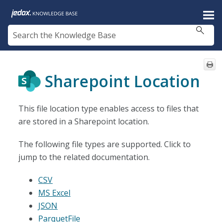
Skip To Main Content
Sharepoint Location
This file location type enables access to files that
are stored in a Sharepoint location.
The following file types are supported. Click to
jump to the related documentation.
CSV
MS Excel
JSON
ParquetFile