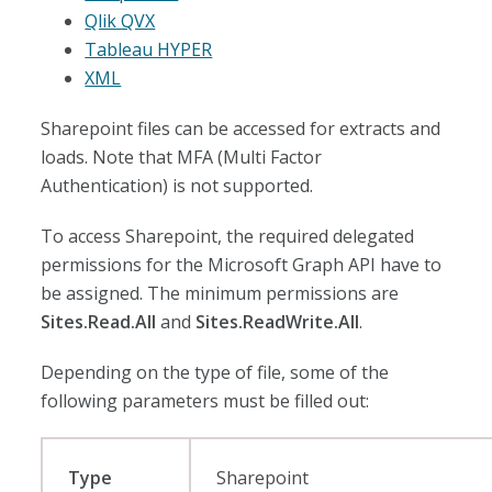
Qlik QVX
Tableau HYPER
XML
Sharepoint files can be accessed for extracts and
loads. Note that MFA (Multi Factor
Authentication) is not supported.
To access Sharepoint, the required delegated
permissions for the Microsoft Graph API have to
be assigned. The minimum permissions are
Sites.Read.All
and
Sites.ReadWrite.All
.
Depending on the type of file, some of the
following parameters must be filled out:
Type
Sharepoint