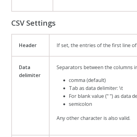
CSV Settings
Header
If set, the entries of the first lin
Data
Separators between the columns in the
delimiter
comma (default)
Tab as data delimiter: \t
For blank value (" ") as data d
semicolon
Any other character is also valid.