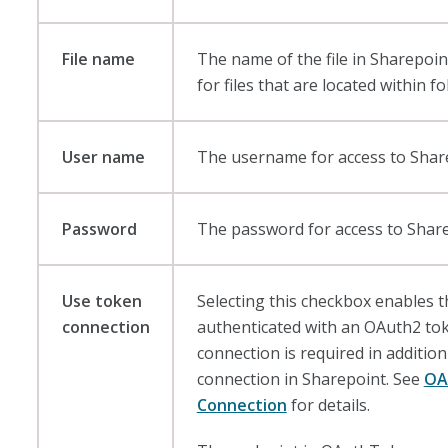
File name
The name of the file in Sharepoin
for files that are located within fo
User name
The username for access to Shar
Password
The password for access to Share
Use token
Selecting this checkbox enables 
connection
authenticated with an OAuth2 to
connection is required in addition 
connection in Sharepoint. See
OA
Connection
for details.