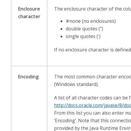
Enclosure
The enclosure character of the col
character
#none (no enclosures)
double quotes (")
single quotes (')
If no enclosure character is defined
Encoding
The most common character encoding
(Windows standard).
A list of all character codes can be 
http://docs.oracle.com/javase/8/do
From this list you can also enter ma
‘Encoding’. Note that this connecti
provided by the Java Runtime Envi