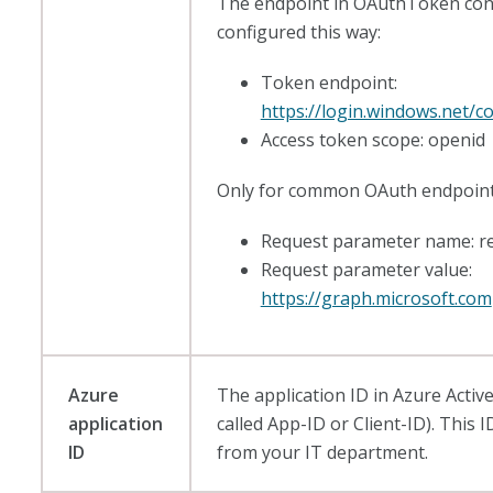
The endpoint in OAuthToken con
configured this way:
Token endpoint:
https://login.windows.net
Access token scope: openid
Only for common OAuth endpoint
Request parameter name: r
Request parameter value:
https://graph.microsoft.com
Azure
The application ID in Azure Active
application
called App-ID or Client-ID). This
ID
from your IT department.