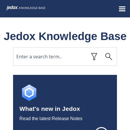
Skip To Main Content
Jedox Knowledge Base
What's new in Jedox
Read the latest Release Notes