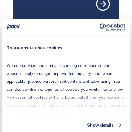
This website uses cookies
Getting started
We use cookies and similar technologies to operate our
New to Jedox? Start here!
website, analyze usage, improve functionality, and, where
applicable, provide personalized content and advertising. You
can decide which categories of cookies you would like to allow.
Non-essential cookies will only be activated after your consent.
You can change or withdraw your consent at any time. For more
information, please see our Privacy Notice.
Show details