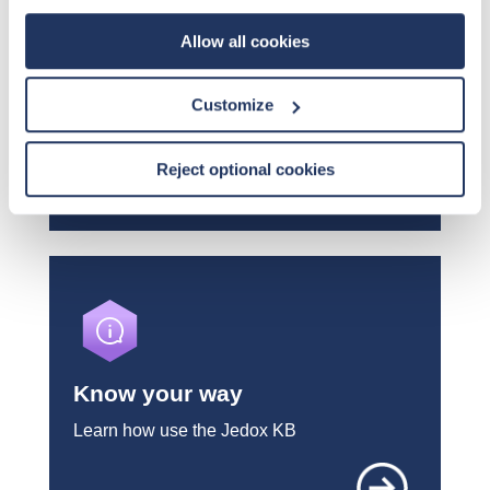
Allow all cookies
KB Change Log
Customize
What's new in the Knowledge Base
Reject optional cookies
Know your way
Learn how use the Jedox KB